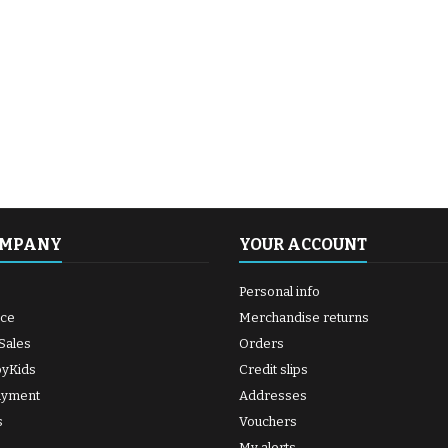
OMPANY
YOUR ACCOUNT
Personal info
ice
Merchandise returns
Sales
Orders
byKids
Credit slips
ayment
Addresses
s
Vouchers
My alerts