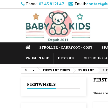
Phone:
03 45 81 21 47
Email:
contact@b
STROLLER - CARRYCOT - COSY
SP
PROMENADE
DESTOCK
OUTDOOR GA
Home
TIRES AND TUBES
BY BRAND
FI
FIRS
FIRSTWHEELS
There are