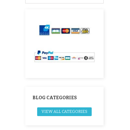
BLOG CATEGORIES
VIEW ALL CATEGORIES