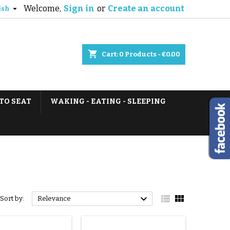
Welcome,
Sign in
or
Create an account

ish
shopping_cart
Cart:
0
Products - €0.00
TO SEAT
WAKING - EATING - SLEEPING



Sort by:
Relevance