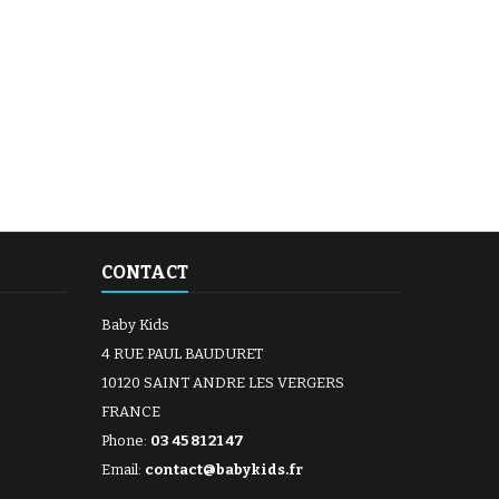
CONTACT
Baby Kids
4 RUE PAUL BAUDURET
10120 SAINT ANDRE LES VERGERS
FRANCE
Phone:
03 45 81 21 47
Email:
contact@babykids.fr