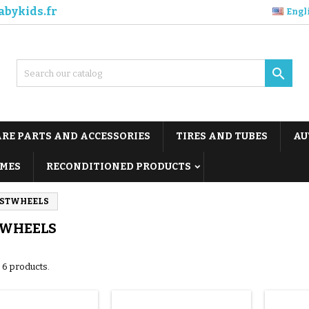
abykids.fr
Engl

ARE PARTS AND ACCESSORIES
TIRES AND TUBES
AU
MES
RECONDITIONED PRODUCTS
RSTWHEELS
TWHEELS
 6 products.