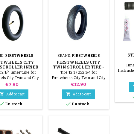
ST
ND:
FIRSTWHEELS
BRAND:
FIRSTWHEELS
STWHEELS CITY
FIRSTWHEELS CITY
Inne
STROLLER INNER
TWIN STROLLER TIRE -
Instructi
E - CITY ELITE
CITY ELITE
x 2 1/4 inner tube for
Tire 12 1 / 2x2 1/4 for
on the in
els City Twin and City
Firstwheels City Twin and City
surface
Elite pushrods
Elite stroller
Price
Price
€7.90
€12.90
patc
supplie


Add to cart
Add to cart
and d
Spread


En stock
En stock
the hole
until 
shiny. 6
the middl