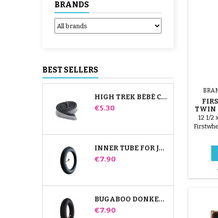
BRANDS
BEST SELLERS
BRA
HIGH TREK BÉBÉ CONFORT INNER TUBE
FIR
Price
€5.30
TWIN 
TUB
12 1/2 
Firstwhe
INNER TUBE FOR JANÉ SLALOM PRO AND POWERTWIN STROLLER
Price
€7.90
BUGABOO DONKEY STROLLER FRONT INNER TUBE
Price
€7.90