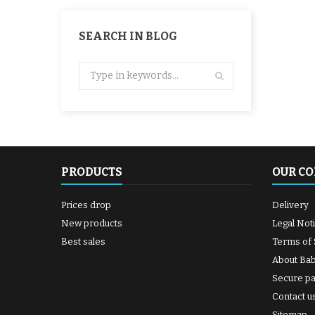
SEARCH IN BLOG
PRODUCTS
OUR C
Prices drop
Delivery
New products
Legal Not
Best sales
Terms of 
About Ba
Secure p
Contact u
Sitemap