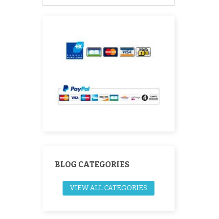
BLOG CATEGORIES
VIEW ALL CATEGORIES