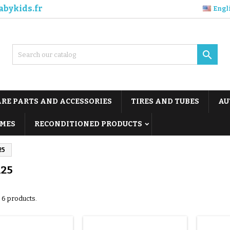
abykids.fr
Engl

ARE PARTS AND ACCESSORIES
TIRES AND TUBES
AU
MES
RECONDITIONED PRODUCTS
25
125
 6 products.