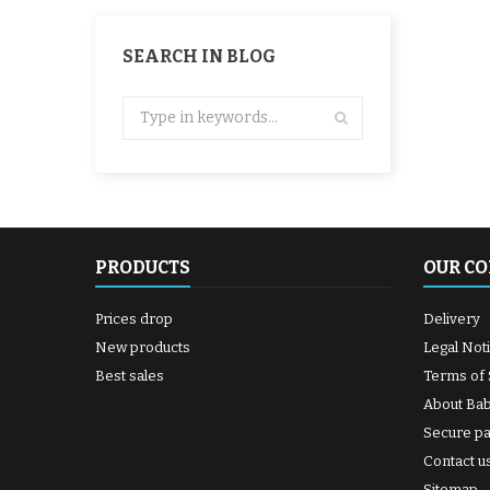
SEARCH IN BLOG
PRODUCTS
OUR C
Prices drop
Delivery
New products
Legal Not
Best sales
Terms of 
About Ba
Secure p
Contact u
Sitemap