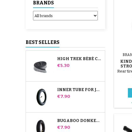
BRANDS
BEST SELLERS
BRA
HIGH TREK BÉBÉ CONFORT INNER TUBE
KIN
Price
€5.30
STRO
Rear tir
INNER TUBE FOR JANÉ SLALOM PRO AND POWERTWIN STROLLER
Price
€7.90
BUGABOO DONKEY STROLLER FRONT INNER TUBE
Price
€7.90