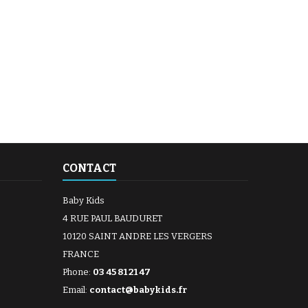
CONTACT
Baby Kids
4 RUE PAUL BAUDURET
10120 SAINT ANDRE LES VERGERS
FRANCE
Phone:
03 45 81 21 47
Email:
contact@babykids.fr