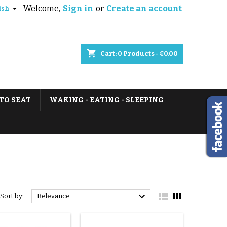
Welcome,
Sign in
or
Create an account

ish
shopping_cart
Cart:
0
Products - €0.00
TO SEAT
WAKING - EATING - SLEEPING



Sort by:
Relevance