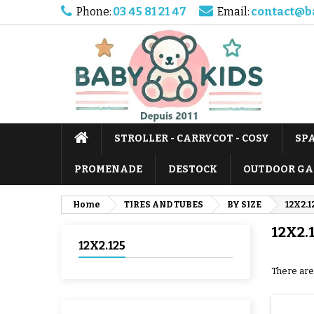
Phone:
03 45 81 21 47
Email:
contact@b
STROLLER - CARRYCOT - COSY
SP
PROMENADE
DESTOCK
OUTDOOR GA
Home
TIRES AND TUBES
BY SIZE
12X2.1
12X2.
12X2.125
There are