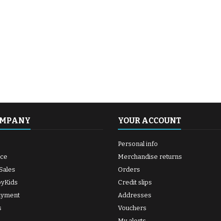
OMPANY
YOUR ACCOUNT
Personal info
ice
Merchandise returns
Sales
Orders
byKids
Credit slips
ayment
Addresses
s
Vouchers
My alerts