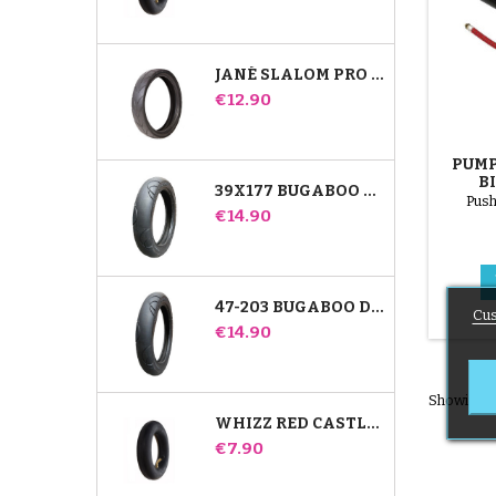
JANÉ SLALOM PRO AND POWERTWIN STROLLER TIRE
Price
€12.90
PUMP
B
39X177 BUGABOO DONKEY STROLLER COMPATIBLE TIRE - FOR FRONT WHEEL
Push
Price
€14.90
47-203 BUGABOO DONKEY STROLLER COMPATIBLE TIRE - FOR REAR WHEEL
Cus
Price
€14.90
Showing 1-
WHIZZ RED CASTLE REAR INNER TUBE
Price
€7.90