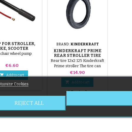
 FOR STROLLER,
BRAND:
KINDERKRAFT
IKE, SCOOTER
KINDERKRAFT PRIME
chair wheel pump
REAR STROLLER TIRE
Rear tire 12x2.125 Kinderkraft
Price
€6.60
Prime stroller The tire can
only be mounted with an inner
Price
€14.90

Add to cart
tube, not included.

Add to cart
tomize Cookies

En stock

En stock
REJECT ALL
6 of 6 item(s)