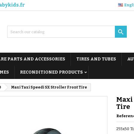
abykids.fr
Engl

ARE PARTS AND ACCESSORIES
TIRES AND TUBES
AU
MES
RECONDITIONED PRODUCTS
0
Maxi Taxi Speedi SX Stroller Front Tire
Maxi 
Tire
Referen
255x50 Ti