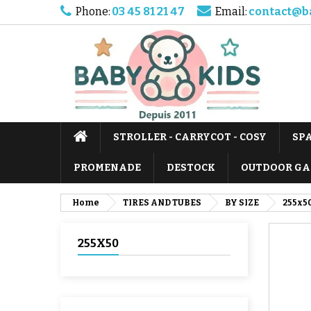
Phone:
03 45 81 21 47
Email:
contact@b
STROLLER - CARRYCOT - COSY
SP
PROMENADE
DESTOCK
OUTDOOR GA
Home
TIRES AND TUBES
BY SIZE
255x5
255X50