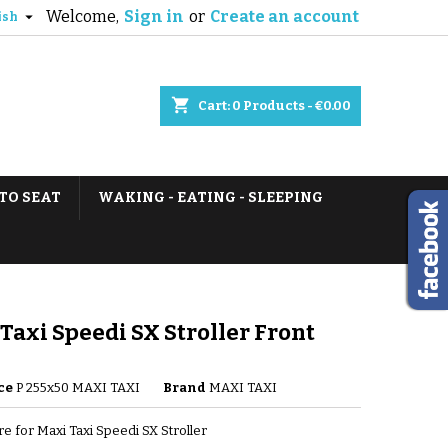
Welcome,
Sign in
or
Create an account

ish
shopping_cart
Cart:
0
Products - €0.00
TO SEAT
WAKING - EATING - SLEEPING
Taxi Speedi SX Stroller Front
ce
P 255x50 MAXI TAXI
Brand
MAXI TAXI
re for Maxi Taxi Speedi SX Stroller