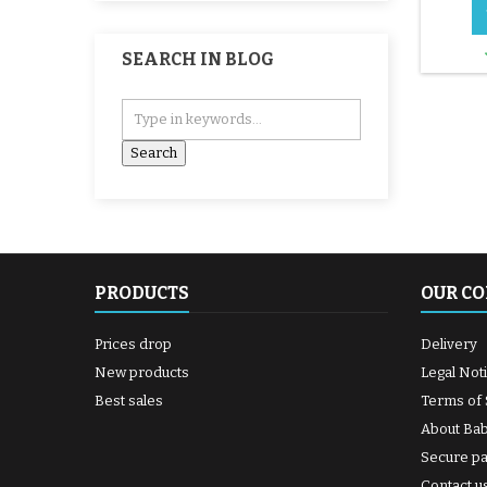
patc
supplie
and 
SEARCH IN BLOG
Spread
the hol
until 
shiny. 6
the midd
PRODUCTS
OUR C
Prices drop
Delivery
New products
Legal Not
Best sales
Terms of 
About Ba
Secure p
Contact u