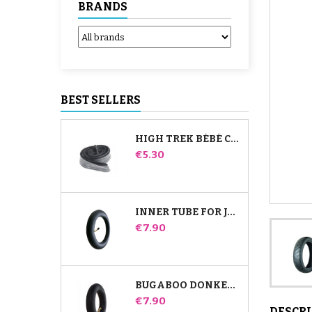
BRANDS
BEST SELLERS
HIGH TREK BÉBÉ CONFORT INNER TUBE
Price
€5.30
INNER TUBE FOR JANÉ SLALOM PRO AND POWERTWIN STROLLER
Price
€7.90
BUGABOO DONKEY STROLLER FRONT INNER TUBE
Price
€7.90
DESCR