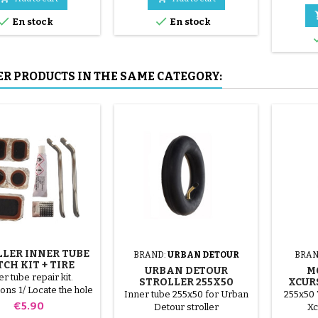
mounted by hand, without


En stock
En stock
tools, to avoid puncturing the
inner tube.
ER PRODUCTS IN THE SAME CATEGORY:
LER INNER TUBE
BRAND:
URBAN DETOUR
BRAN
CH KIT + TIRE
URBAN DETOUR
M
REMOVER
r tube repair kit.
STROLLER 255X50
XCUR
ions 1/ Locate the hole
INNER TUBE
Inner tube 255x50 for Urban
255x50 
nner tube. 2/ Scrub the
Price
€5.90
Detour stroller
Xc
 that will receive the