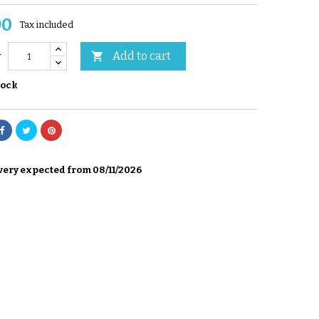
90
Tax included
Add to cart

y
tock
very expected from 08/11/2026