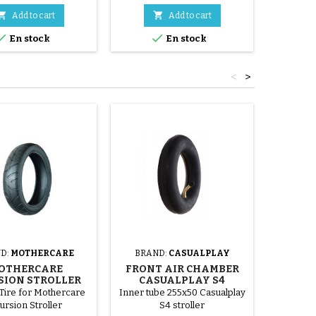


Add to cart
Add to cart


En stock
En stock
<
>
D:
MOTHERCARE
BRAND:
CASUALPLAY
BRAND
OTHERCARE
FRONT AIR CHAMBER
INNE
SION STROLLER
CASUALPLAY S4
IC
TIRE
STROLLER
Tire for Mothercare
Inner tube 255x50 Casualplay
Inner t
ursion Stroller
S4 stroller
255x50