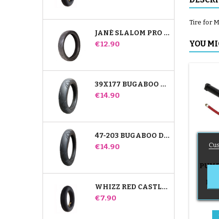
Tire for M
JANÉ SLALOM PRO AND POWERTWIN STROLLER TIRE
Price
YOU MI
€12.90
39X177 BUGABOO DONKEY STROLLER COMPATIBLE TIRE - FOR FRONT WHEEL
Price
€14.90
47-203 BUGABOO DONKEY STROLLER COMPATIBLE TIRE - FOR REAR WHEEL
Cus
Price
€14.90
PUMP
B
Push
WHIZZ RED CASTLE REAR INNER TUBE
Price
€7.90