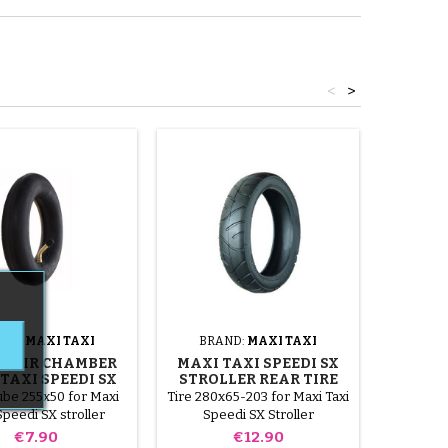
<
>
AND:
MAXI TAXI
BRAND:
MAXI TAXI
BRA
T AIR CHAMBER
MAXI TAXI SPEEDI SX
REAR
TAXI SPEEDI SX
STROLLER REAR TIRE
MAXI 
STROLLER
ube 255x50 for Maxi
Tire 280x65-203 for Maxi Taxi
Inner t
Speedi SX stroller
Speedi SX Stroller
Maxi Tax
Price
Price
€7.90
€12.90