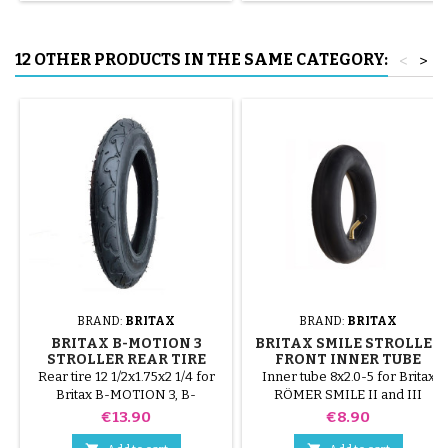
tube.
12 OTHER PRODUCTS IN THE SAME CATEGORY:
<
>
BRAND:
BRITAX
BRAND:
BRITAX
BRITAX B-MOTION 3
BRITAX SMILE STROLLER
STROLLER REAR TIRE
FRONT INNER TUBE
Rear tire 12 1/2x1.75x2 1/4 for
Inner tube 8x2.0-5 for Britax
Britax B-MOTION 3, B-
RÖMER SMILE II and III
MOTION 3 plus stroller.
strollers. Star Lock attachment
Price
Price
€13.90
€8.90
not included