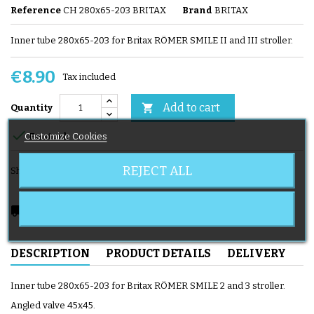
Reference
CH 280x65-203 BRITAX
Brand
BRITAX
Inner tube 280x65-203 for Britax RÖMER SMILE II and III stroller.
€8.90
Tax included
Add to cart

Quantity

Customize Cookies
En stock
REJECT ALL
Share
local_shipping
Delivery expected from 08/11/2026
DESCRIPTION
PRODUCT DETAILS
DELIVERY
Inner tube 280x65-203 for Britax RÖMER SMILE 2 and 3 stroller.
Angled valve 45x45.