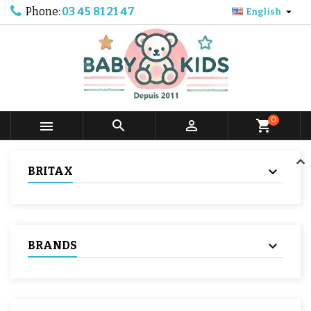
Phone:
03 45 81 21 47

English
0



shopping_cart
BRITAX
BRANDS