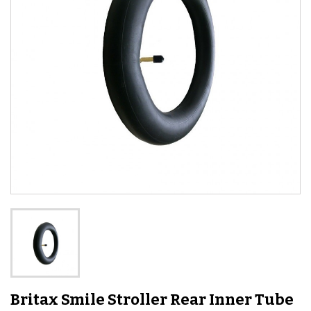
Britax Smile Stroller Rear Inner Tube