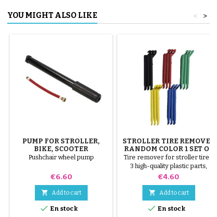
YOU MIGHT ALSO LIKE
<
>
PUMP FOR STROLLER,
STROLLER TIRE REMOVER
BIKE, SCOOTER
RANDOM COLOR 1 SET OF
3 PIECES
Pushchair wheel pump
Tire remover for stroller tires.
3 high-quality plastic parts,
random colors, black, red,
Price
Price
€6.60
€4.60
green, yellow and blue or 3
steel parts ( gray ) The tire is


Add to cart
Add to cart
mounted by hand, without tools,


En stock
En stock
to avoid puncturing the inner