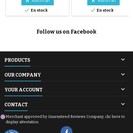


Add to cart
Add to cart


En stock
En stock
Follow us on Facebook

PRODUCTS

OUR COMPANY

YOUR ACCOUNT

CONTACT
Merchant approved by Guaranteed Reviews Company,
clic here to
display attestation
.