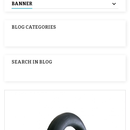
BANNER
BLOG CATEGORIES
SEARCH IN BLOG