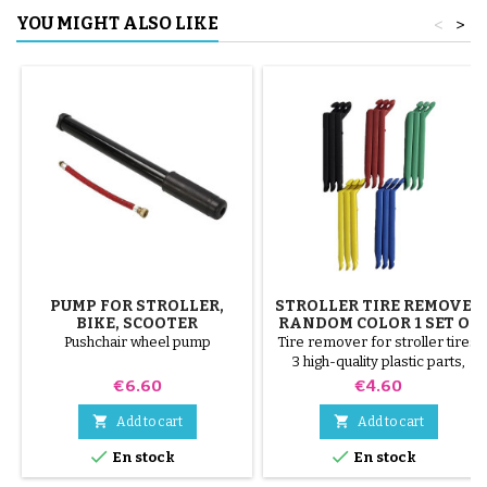
YOU MIGHT ALSO LIKE
<
>
PUMP FOR STROLLER,
STROLLER TIRE REMOVER
BIKE, SCOOTER
RANDOM COLOR 1 SET OF
3 PIECES
Pushchair wheel pump
Tire remover for stroller tires.
3 high-quality plastic parts,
random colors, black, red,
Price
Price
€6.60
€4.60
green, yellow and blue or 3
steel parts ( gray ) The tire is


Add to cart
Add to cart
mounted by hand, without tools,


En stock
En stock
to avoid puncturing the inner
tube.