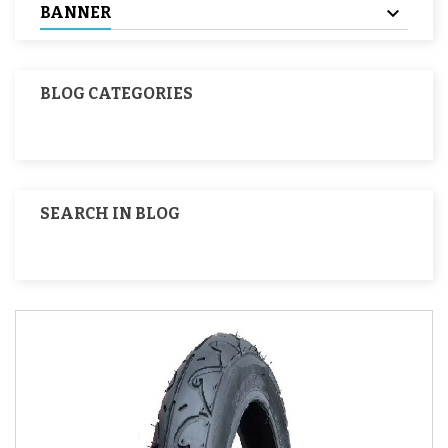
BANNER
BLOG CATEGORIES
SEARCH IN BLOG