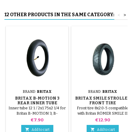
12 OTHER PRODUCTS IN THE SAME CATEGORY:
<
>
BRAND:
BRITAX
BRAND:
BRITAX
BRITAX B-MOTION 3
BRITAX SMILE STROLLER
REAR INNER TUBE
FRONT TIRE
Inner tube 12 1 / 2x1.75x2 1/4 for
Front tire 8x2.0-5 compatible
Britax B-MOTION 3, B-
with Britax RÖMER SMILE II
MOTION 3 plus stroller. This
and III strollers. Star Lock
Price
Price
€7.90
€12.90
size is same as 12x1.75-2.125
fastener not included


Add to cart
Add to cart