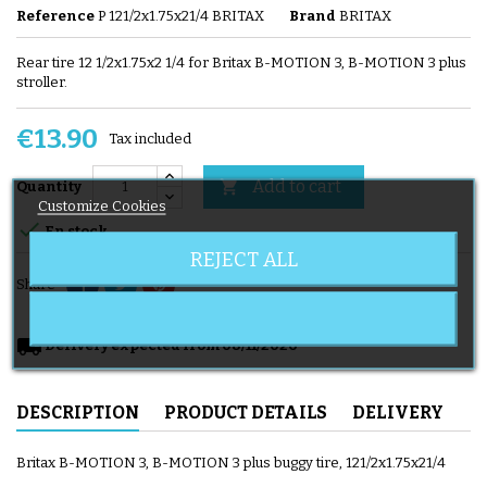
Reference
P 121/2x1.75x21/4 BRITAX
Brand
BRITAX
Rear tire 12 1/2x1.75x2 1/4 for Britax B-MOTION 3, B-MOTION 3 plus
stroller.
€13.90
Tax included
Add to cart

Quantity
Customize Cookies

En stock
REJECT ALL
Share
local_shipping
Delivery expected from 08/11/2026
DESCRIPTION
PRODUCT DETAILS
DELIVERY
Britax B-MOTION 3, B-MOTION 3 plus buggy tire, 121/2x1.75x21/4