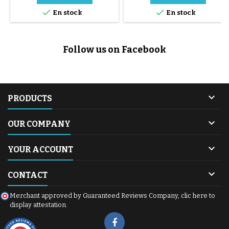


En stock
En stock
Follow us on Facebook

PRODUCTS

OUR COMPANY

YOUR ACCOUNT

CONTACT
Merchant approved by Guaranteed Reviews Company,
clic here to
display attestation
.