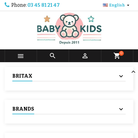
Phone:
03 45 81 21 47

English
0



shopping_cart
BRITAX
BRANDS