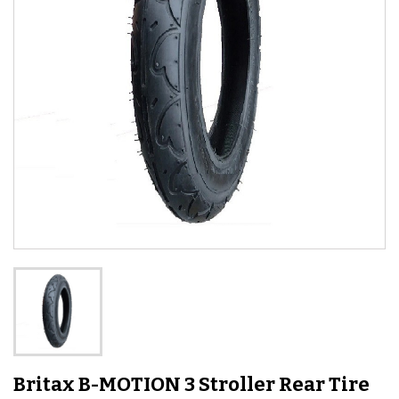
Britax B-MOTION 3 Stroller Rear Tire