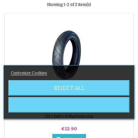
Showing 1-2 of 2 item(s)
Customize Cookies
REJECT ALL
BRAND:
MACLAREN
MACLAREN STROLLER TIRE
121 / 2x21 / 4 Maclaren tire
Price
€12.90