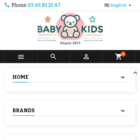
Phone:
03 45 81 21 47

English
0



shopping_cart
HOME
BRANDS