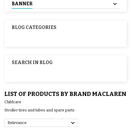
BANNER
BLOG CATEGORIES
SEARCH IN BLOG
LIST OF PRODUCTS BY BRAND MACLAREN
Childcare
Stroller tires and tubes and spare parts

Relevance