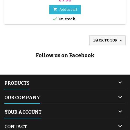

Add to cart

En stock

BACK TO TOP
Follow us on Facebook

PRODUCTS

OUR COMPANY

YOUR ACCOUNT

CONTACT