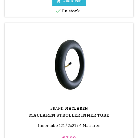

Add to cart

En stock
BRAND:
MACLAREN
MACLAREN STROLLER INNER TUBE
Inner tube 121 / 2x21 / 4 Maclaren
Price
€7.90