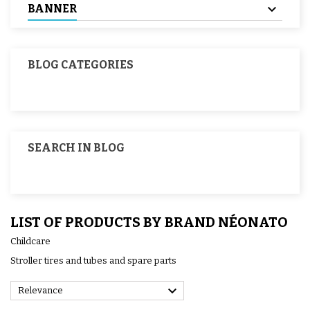
BANNER
BLOG CATEGORIES
SEARCH IN BLOG
LIST OF PRODUCTS BY BRAND NÉONATO
Childcare
Stroller tires and tubes and spare parts

Relevance