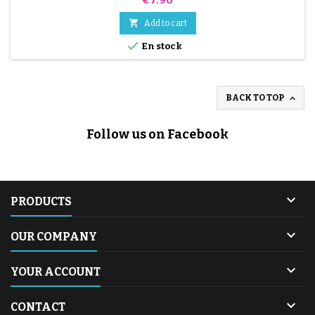

Add to cart

En stock

BACK TO TOP
Follow us on Facebook

PRODUCTS

OUR COMPANY

YOUR ACCOUNT

CONTACT