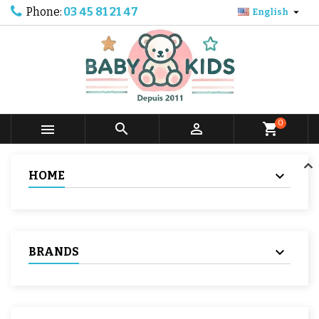
Phone:
03 45 81 21 47

English
0



shopping_cart
HOME
BRANDS