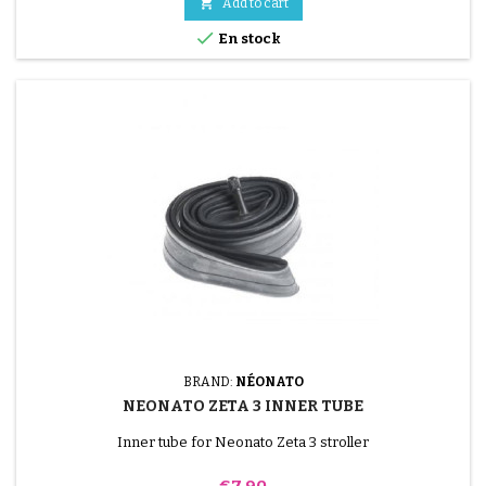

Add to cart

En stock
BRAND:
NÉONATO
NEONATO ZETA 3 INNER TUBE
Inner tube for Neonato Zeta 3 stroller
Price
€7.90