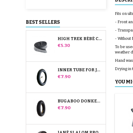
Fits on ul
BEST SELLERS
- Front an
- Transpar
HIGH TREK BÉBÉ CONFORT INNER TUBE
- Without
Price
€5.30
To be used
weather d
Hand wash
Drying in 
INNER TUBE FOR JANÉ SLALOM PRO AND POWERTWIN STROLLER
Price
€7.90
YOU MI
BUGABOO DONKEY STROLLER FRONT INNER TUBE
Price
€7.90
JANÉ SLALOM PRO AND POWERTWIN STROLLER TIRE