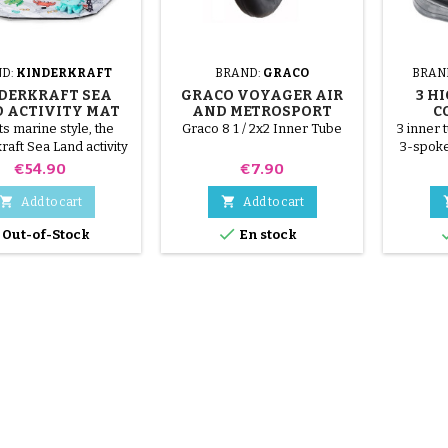
D:
KINDERKRAFT
BRAND:
GRACO
BRAN
DERKRAFT SEA
GRACO VOYAGER AIR
3 H
 ACTIVITY MAT
AND METROSPORT
C
STROLLER INNER TUBE
its marine style, the
Graco 8 1 / 2x2 Inner Tube
3 inner 
raft Sea Land activity
3-spoke
ill seduce toddlers!
below t
Price
Price
€54.90
€7.90
tubes
AS


Add to cart
Add to cart

Out-of-Stock
En stock