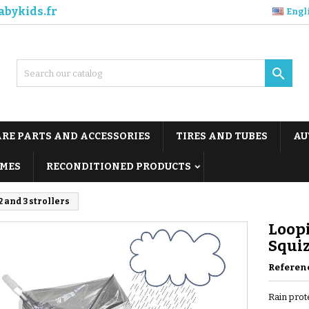
abykids.fr
Engl

ARE PARTS AND ACCESSORIES
TIRES AND TUBES
AU
MES
RECONDITIONED PRODUCTS
 and 3 strollers
Loopi
Squiz
Referen
Rain prot