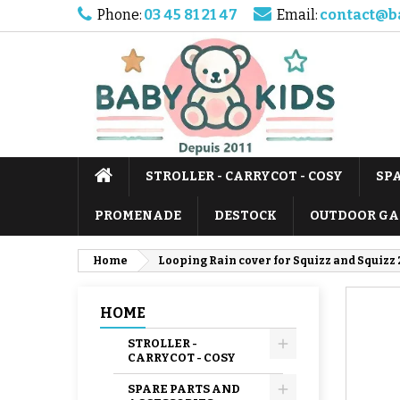
Phone:
03 45 81 21 47
Email:
contact@b
STROLLER - CARRYCOT - COSY
SP
PROMENADE
DESTOCK
OUTDOOR GA
Home
Looping Rain cover for Squizz and Squizz 2
HOME
STROLLER -
CARRYCOT - COSY
SPARE PARTS AND