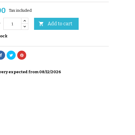
00
Tax included
Add to cart

y
tock
very expected from 08/12/2026