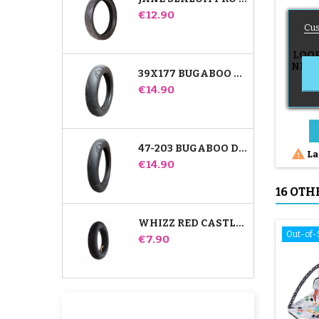
Price
€12.90
Cus
LOO
NET 
39X177 BUGABOO DONKEY STROLLER COMPATIBLE TIRE - FOR FRONT WHEEL
SQUI
Price
€14.90
47-203 BUGABOO DONKEY STROLLER COMPATIBLE TIRE - FOR REAR WHEEL

La
Price
€14.90
16 OTH
WHIZZ RED CASTLE REAR INNER TUBE
Out-of-
Price
€7.90