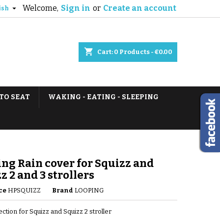
Welcome,
Sign in
or
Create an account

ish
shopping_cart
Cart:
0
Products - €0.00
TO SEAT
WAKING - EATING - SLEEPING
ng Rain cover for Squizz and
z 2 and 3 strollers
ce
HPSQUIZZ
Brand
LOOPING
ection for Squizz and Squizz 2 stroller