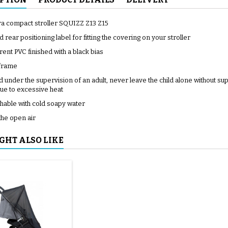
tra compact stroller SQUIZZ Z13 Z15
d rear positioning label for fitting the covering on your stroller
ent PVC finished with a black bias
 frame
 under the supervision of an adult, never leave the child alone without su
ue to excessive heat
able with cold soapy water
the open air
GHT ALSO LIKE