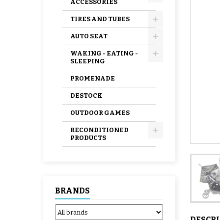
ACCESSORIES
TIRES AND TUBES
AUTO SEAT
WAKING - EATING -
SLEEPING
PROMENADE
DESTOCK
OUTDOOR GAMES
RECONDITIONED
PRODUCTS
BRANDS
DESCR