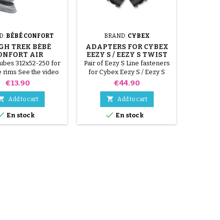
D:
BÉBÉ CONFORT
BRAND:
CYBEX
BRAND
IGH TREK BÉBÉ
ADAPTERS FOR CYBEX
HIG
ONFORT AIR
EEZY S / EEZY S TWIST
CONFO
CHAMBERS
STROLLER
tubes 312x52-250 for
Pair of Eezy S Line fasteners
Please c
 rims See the video
for Cybex Eezy S / Eezy S
sizes 31
o avoid drilling the
Twist 2018 strollers
rim 12 1
Price
Price
€13.90
€44.90
 during assembly.
type met
SEMBLY VIDEO.
video bel


Add to cart
Add to cart
the i


En stock
En stock
assembl