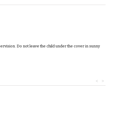
pervision. Do not leave the child under the cover in sunny
<
>