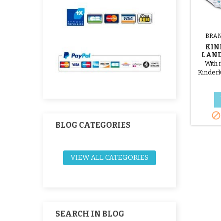
BRAN
KIN
LAND
With 
Kinderk
mat w

BLOG CATEGORIES
VIEW ALL CATEGORIES
SEARCH IN BLOG