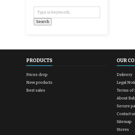
PRODUCTS
OUR C
Prices drop
Delivery
New products
Legal Not
Best sales
Terms of 
About Ba
Secure p
Contact u
Sitemap
Stores