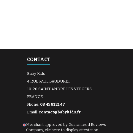
CONTACT
Baby Kids
4 RUE PAUL BAUDURET
10120 SAINT ANDRE LES VERGERS
FRANCE
Phone:
03 45 81 21 47
Email:
contact@babykids.fr
Merchant approved by Guaranteed Reviews
Company,
clic here to display attestation
.