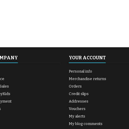
OMPANY
YOUR ACCOUNT
Personal info
ice
Merchandise returns
Sales
Orders
byKids
Credit slips
ayment
Addresses
s
Vouchers
My alerts
My blog comments