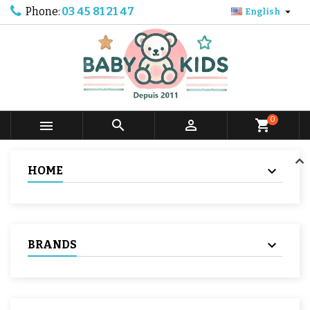
Phone:
03 45 81 21 47

English
0



shopping_cart
HOME
BRANDS