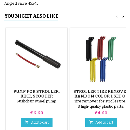
Angled valve 45x45
YOU MIGHT ALSO LIKE
<
>
PUMP FOR STROLLER,
STROLLER TIRE REMOVER
BIKE, SCOOTER
RANDOM COLOR 1 SET OF
3 PIECES
Pushchair wheel pump
Tire remover for stroller tires.
3 high-quality plastic parts,
random colors, black, red,
Price
Price
€6.60
€4.60
green, yellow and blue or 3
steel parts ( gray ) The tire is


Add to cart
Add to cart
mounted by hand, without tools,