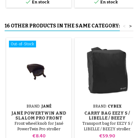


En stock
En stock
to avoid puncturing the inner
tube.
16 OTHER PRODUCTS IN THE SAME CATEGORY:
<
>
Out-of-Stock
BRAND:
JANÉ
BRAND:
CYBEX
JANÉ POWERTWIN AND
CARRY BAG EEZY S /
SLALOM PRO FRONT
LIBELLE / BEEZY
WHEEL LOCK
Front wheel knob for Jané
Transport bag for EEZY S /
PowerTwin Pro stroller
LIBELLE / BEEZY stroller.
Compatible with Eezy S 2, Eezy
Price
Price
€8.40
€59.90