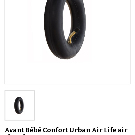
Avant Bébé Confort Urban Air Life air