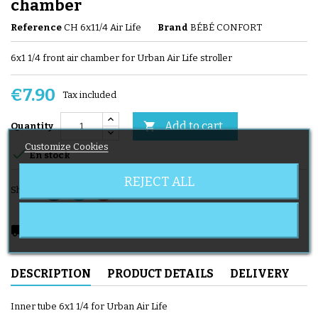
chamber
Reference
CH 6x11/4 Air Life
Brand
BÉBÉ CONFORT
6x1 1/4 front air chamber for Urban Air Life stroller
€7.90
Tax included
Add to cart

Quantity
Customize Cookies

En stock
REJECT ALL
Share
local_shipping
Delivery expected from 08/11/2026
DESCRIPTION
PRODUCT DETAILS
DELIVERY
Inner tube 6x1 1/4 for Urban Air Life