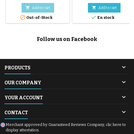
S+2, Eezy S Twist, Eezy S Twist
2, Eezy S Twist+ 2, Libelle and


Add to cart
Add to cart
Beezy strollers.


Out-of-Stock
En stock
Follow us on Facebook

PRODUCTS

OUR COMPANY

YOUR ACCOUNT

CONTACT
Merchant approved by Guaranteed Reviews Company,
clic here to
display attestation
.