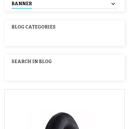
BANNER
BLOG CATEGORIES
SEARCH IN BLOG